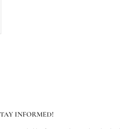
STAY INFORMED!