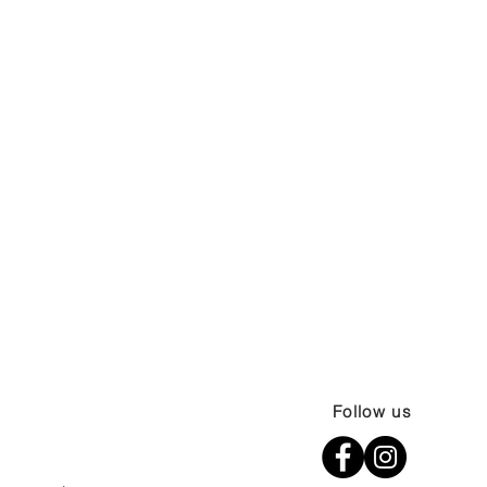
Follow us