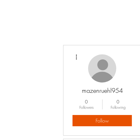
More actions
mazenruehl954
0
0
Followers
Following
Follow