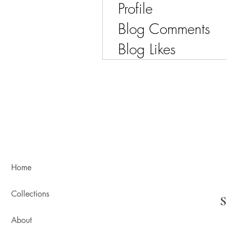
Profile
Blog Comments
Blog Likes
Home
Collections
About