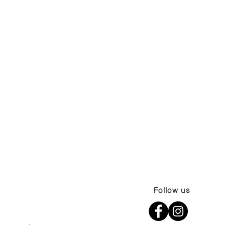
Follow us