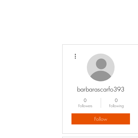
More actions
barbarascarfo393
0
0
Followers
Following
Follow