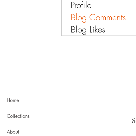
Profile
Blog Comments
Blog Likes
Home
Collections
About