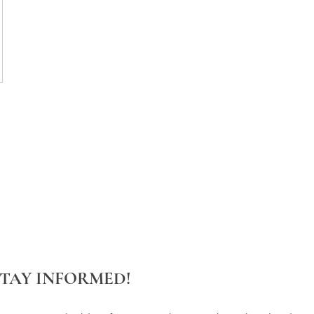
STAY INFORMED!